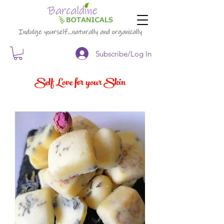
Indulge yourself…naturally and organically
Subscribe/Log In
Self Love for your Skin