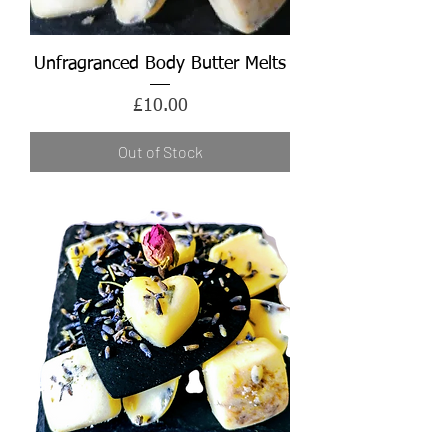
Unfragranced Body Butter Melts
Price
£10.00
Out of Stock