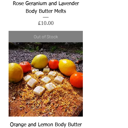
Rose Geranium and Lavender
Body Butter Melts
Price
£10.00
Out of Stock
Orange and Lemon Body Butter