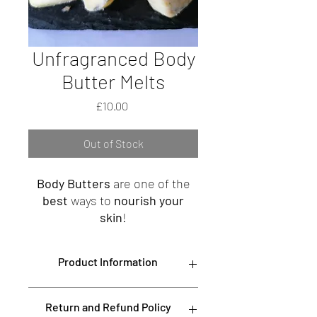
Unfragranced Body
Butter Melts
Price
£10.00
Out of Stock
Body Butters
are one of the
best
ways to
nourish your
skin
!
A
beautiful eco-friendly
Burlap
Product Information
bag made up with
twelve
hand-poured unfragranced
Rich in organic
Linoleic
,
Oleic
,
Palmitic
Body Butter Melts, this
Return and Refund Policy
and
Stearic
fatty acids,
Vitamins A, B, E