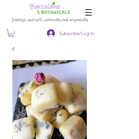
Indulge yourself…naturally and organically
Subscribe/Log In