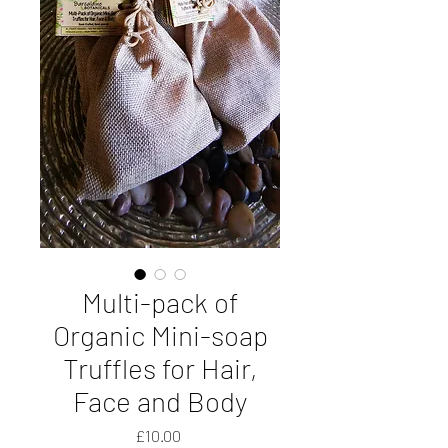
Multi-pack of
Organic Mini-soap
Truffles for Hair,
Face and Body
Price
£10.00