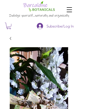
Indulge yourself…naturally and organically
Subscribe/Log In