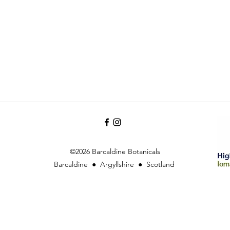
©2026 Barcaldine Botanicals
Barcaldine ● Argyllshire ● Scotland