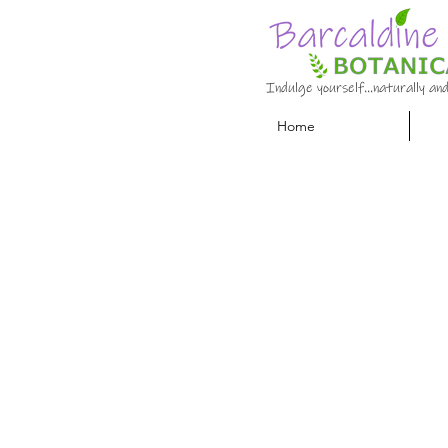
Indulge yourself…naturally and
Home