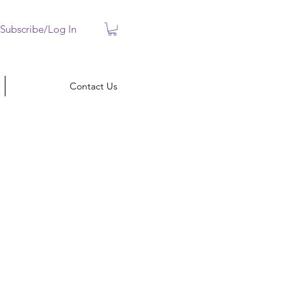
Subscribe/Log In
Contact Us