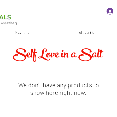
 organically
Products
About Us
Self Love in a Salt
We don’t have any products to
show here right now.